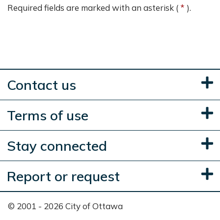
Required fields are marked with an asterisk (
).
Contact us
Terms of use
Stay connected
Report or request
© 2001 - 2026 City of Ottawa