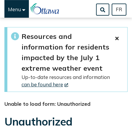
Menu
FR
Skip to main content
Resources and
information for residents
impacted by the July 1
extreme weather event
Up-to-date resources and information
can be found here
.
Unable to load form: Unauthorized
Unauthorized